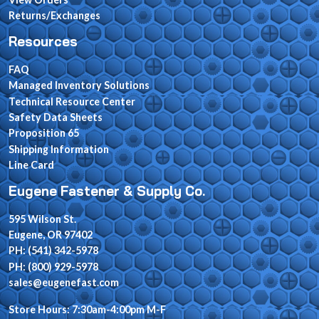
Returns/Exchanges
Resources
FAQ
Managed Inventory Solutions
Technical Resource Center
Safety Data Sheets
Proposition 65
Shipping Information
Line Card
Eugene Fastener & Supply Co.
595 Wilson St.
Eugene, OR 97402
PH: (541) 342-5978
PH: (800) 929-5978
sales@eugenefast.com
Store Hours: 7:30am-4:00pm M-F