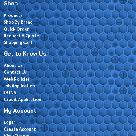
Shop
Products
Shop By Brand
Quick Order
Request A Quote
Shopping Cart
Get to Know Us
About Us
Contact Us
Web Policies
Job Application
DUNS
Credit Application
My Account
Log In
Create Account
View Orders