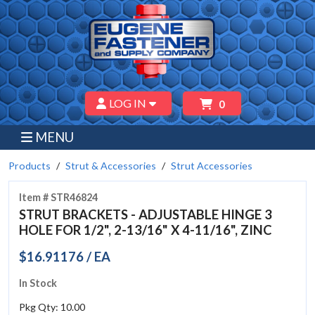
LOG IN
0
MENU
Products
Strut & Accessories
Strut Accessories
Item # STR46824
STRUT BRACKETS - ADJUSTABLE HINGE 3
HOLE FOR 1/2", 2-13/16" X 4-11/16", ZINC
$16.91176 / EA
In Stock
Pkg Qty: 10.00