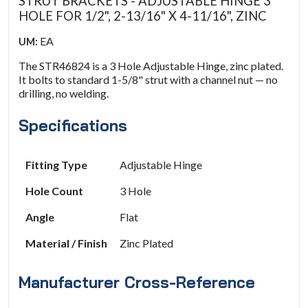
STRUT BRACKETS - ADJUSTABLE HINGE 3
HOLE FOR 1/2", 2-13/16" X 4-11/16", ZINC
EA
UM:
The STR46824 is a 3 Hole Adjustable Hinge, zinc plated.
It bolts to standard 1-5/8" strut with a channel nut — no
drilling, no welding.
Specifications
Fitting Type
Adjustable Hinge
Hole Count
3 Hole
Angle
Flat
Material / Finish
Zinc Plated
Manufacturer Cross-Reference