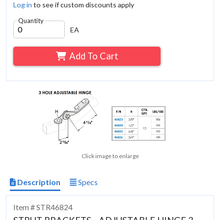
Log in
to see if custom discounts apply
Quantity
EA
Add To Cart
Click image to enlarge
Description
Specs
Item # STR46824