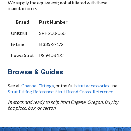
We supply the equivalent; not affiliated with these
manufacturers.
Brand
Part Number
Unistrut
SPF 200-050
B-Line
B335-2-1/2
PowerStrut
PS 9403 1/2
Browse & Guides
See all
Channel Fittings
, or the full
strut accessories
line.
Strut Fitting Reference
.
Strut Brand Cross-Reference
.
In stock and ready to ship from Eugene, Oregon. Buy by
the piece, box, or carton.